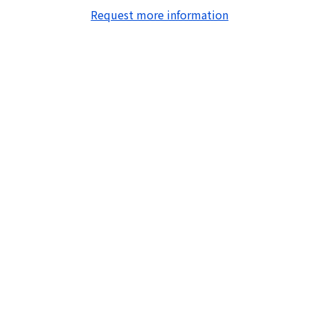
Request more information