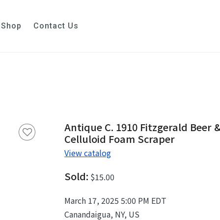
Shop
Contact Us
Antique C. 1910 Fitzgerald Beer &
Celluloid Foam Scraper
View catalog
Sold:
$15.00
March 17, 2025 5:00 PM EDT
Canandaigua, NY, US