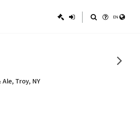
EN
 Ale, Troy, NY