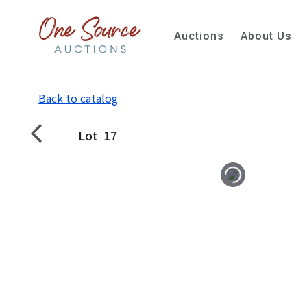
Auctions
About Us
Back to catalog
Lot
17