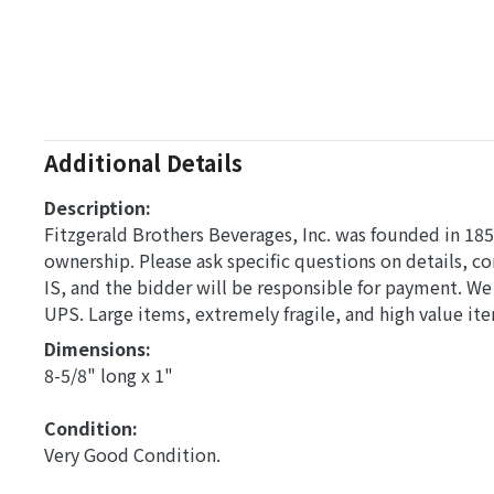
Additional Details
Description:
Fitzgerald Brothers Beverages, Inc. was founded in 1857 
ownership. Please ask specific questions on details, 
IS, and the bidder will be responsible for payment. W
UPS. Large items, extremely fragile, and high value it
Dimensions: 
8-5/8" long x 1"
Condition: 
Very Good Condition.