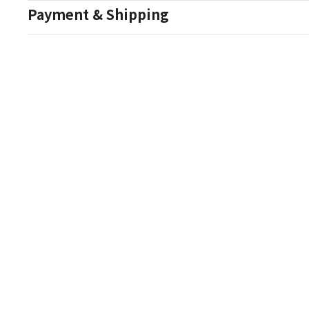
Payment & Shipping
Auction Details
Conditions Of Sale
One Source Auctions
177 S Main Street
Canandaigua NY 14424
T: (585) 261-8506
E: onesourceestate@aol.com