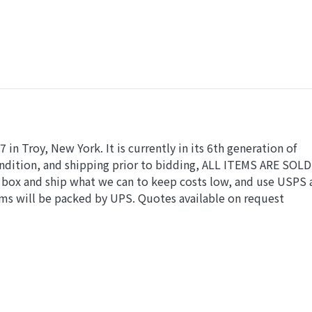
in Troy, New York. It is currently in its 6th generation of
condition, and shipping prior to bidding, ALL ITEMS ARE SOLD
e box and ship what we can to keep costs low, and use USPS
ems will be packed by UPS. Quotes available on request