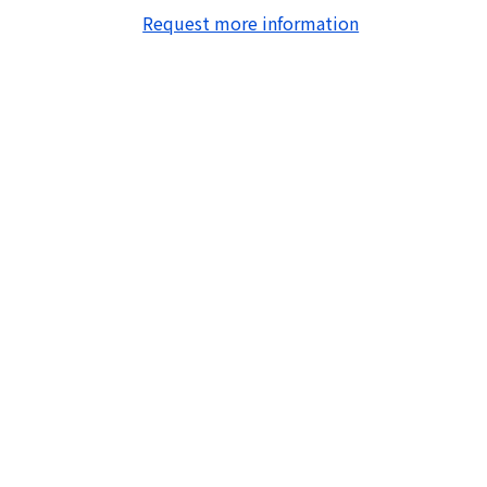
Request more information