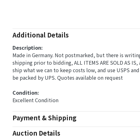
Additional Details
Description:
Made in Germany. Not postmarked, but there is writing 
shipping prior to bidding, ALL ITEMS ARE SOLD AS IS, 
ship what we can to keep costs low, and use USPS and 
be packed by UPS. Quotes available on request
Condition: 
Excellent Condition
Payment & Shipping
Auction Details