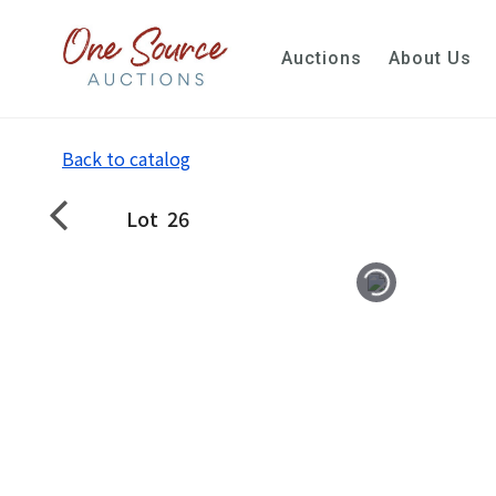
Auctions
About Us
Back to catalog
Lot
26