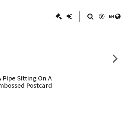
EN
 Pipe Sitting On A
Embossed Postcard