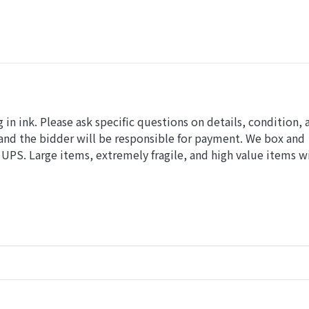
in ink. Please ask specific questions on details, condition, 
and the bidder will be responsible for payment. We box and
UPS. Large items, extremely fragile, and high value items wi