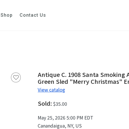
Shop
Contact Us
Antique C. 1908 Santa Smoking A
Green Sled "Merry Christmas" 
View catalog
Sold:
$35.00
May 25, 2026 5:00 PM EDT
Canandaigua, NY, US