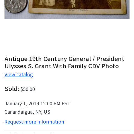
Antique 19th Century General / President
Ulysses S. Grant With Family CDV Photo
View catalog
Sold:
$50.00
January 1, 2019 12:00 PM EST
Canandaigua, NY, US
Request more information