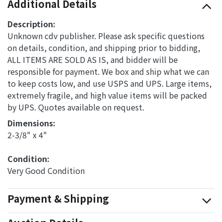
Additional Details
Description:
Unknown cdv publisher. Please ask specific questions
on details, condition, and shipping prior to bidding,
ALL ITEMS ARE SOLD AS IS, and bidder will be
responsible for payment. We box and ship what we can
to keep costs low, and use USPS and UPS. Large items,
extremely fragile, and high value items will be packed
by UPS. Quotes available on request.
Dimensions: 
2-3/8" x 4"
Condition: 
Very Good Condition
Payment & Shipping