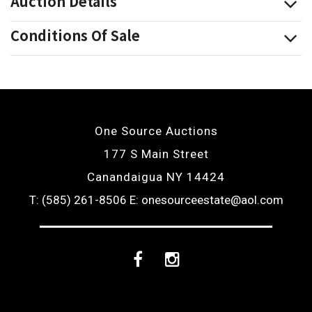
Auction Details
Conditions Of Sale
One Source Auctions
177 S Main Street
Canandaigua NY 14424
T: (585) 261-8506
E: onesourceestate@aol.com
Facebook
Instagram