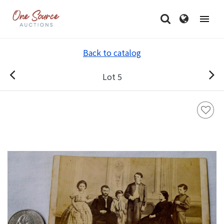
Back to catalog
Lot 5