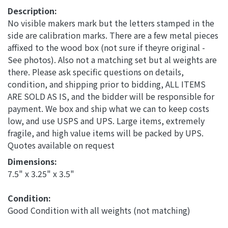
Description:
No visible makers mark but the letters stamped in the
side are calibration marks. There are a few metal pieces
affixed to the wood box (not sure if theyre original -
See photos). Also not a matching set but al weights are
there. Please ask specific questions on details,
condition, and shipping prior to bidding, ALL ITEMS
ARE SOLD AS IS, and the bidder will be responsible for
payment. We box and ship what we can to keep costs
low, and use USPS and UPS. Large items, extremely
fragile, and high value items will be packed by UPS.
Quotes available on request
Dimensions: 
7.5" x 3.25" x 3.5"
Condition: 
Good Condition with all weights (not matching)