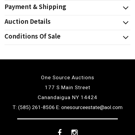
Payment & Shipping
Auction Details
Conditions Of Sale
One Source Auctions
177 S Main Street
Canandaigua NY 14424
T: (585) 261-8506
E: onesourceestate@aol.com
Facebook
Instagram