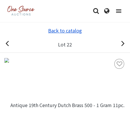
Back to catalog
Lot 22