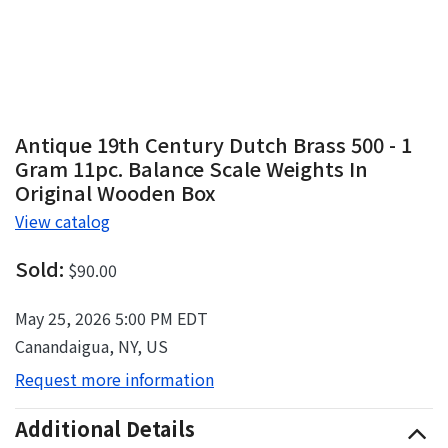
Antique 19th Century Dutch Brass 500 - 1
Gram 11pc. Balance Scale Weights In
Original Wooden Box
View catalog
Sold:
$90.00
May 25, 2026 5:00 PM EDT
Canandaigua, NY, US
Request more information
Additional Details