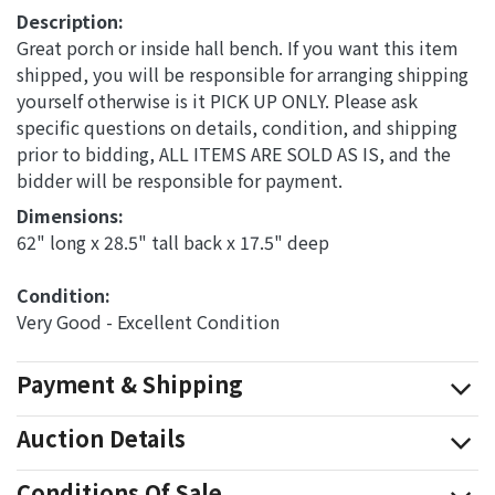
Description:
Great porch or inside hall bench. If you want this item
shipped, you will be responsible for arranging shipping
yourself otherwise is it PICK UP ONLY. Please ask
specific questions on details, condition, and shipping
prior to bidding, ALL ITEMS ARE SOLD AS IS, and the
bidder will be responsible for payment.
Dimensions: 
62" long x 28.5" tall back x 17.5" deep
Condition: 
Very Good - Excellent Condition
Payment & Shipping
Auction Details
Conditions Of Sale