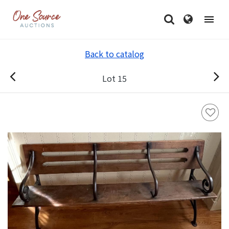
Back to catalog
Lot 15