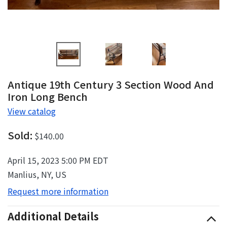
Antique 19th Century 3 Section Wood And
Iron Long Bench
View catalog
Sold:
$140.00
April 15, 2023 5:00 PM EDT
Manlius, NY, US
Request more information
Additional Details