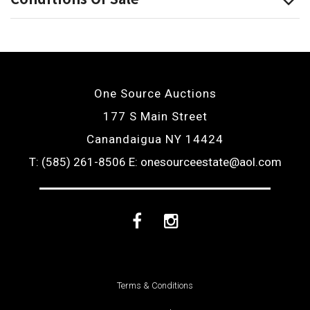
One Source Auctions
177 S Main Street
Canandaigua NY 14424
T: (585) 261-8506
E: onesourceestate@aol.com
Facebook
Instagram
Terms & Conditions