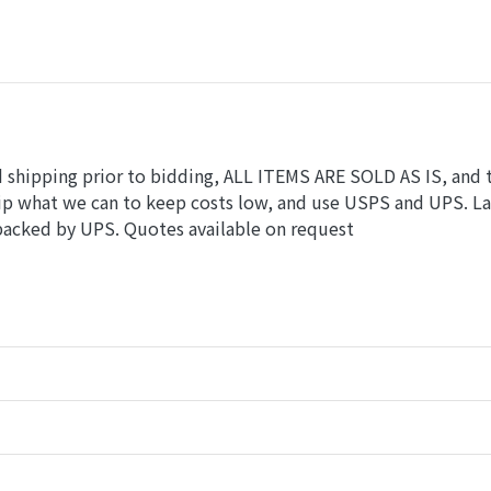
nd shipping prior to bidding, ALL ITEMS ARE SOLD AS IS, and 
hip what we can to keep costs low, and use USPS and UPS. L
 packed by UPS. Quotes available on request