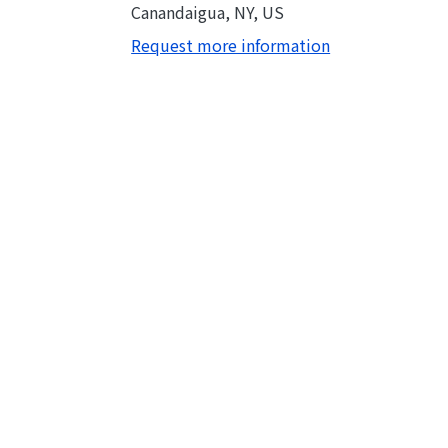
Canandaigua, NY, US
Request more information