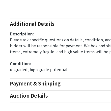
Additional Details
Description:
Please ask specific questions on details, condition, a
bidder will be responsible for payment. We box and s
items, extremely fragile, and high value items will be
Condition: 
ungraded, high grade potential
Payment & Shipping
Auction Details
Conditions Of Sale