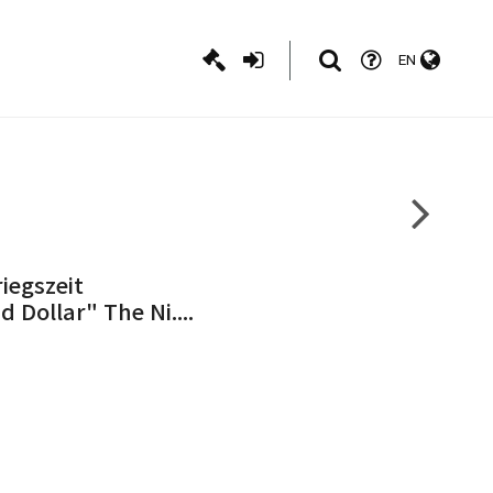
EN
iegszeit
Dollar" The Ni....