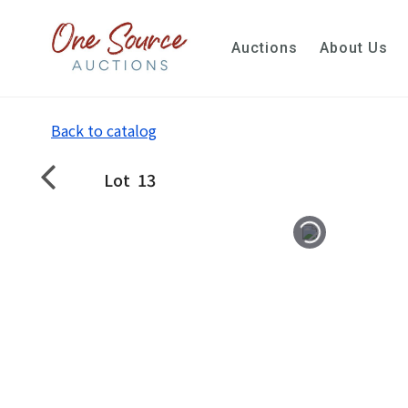
Auctions
About Us
Back to catalog
Lot
13