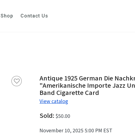
Shop
Contact Us
Antique 1925 German Die Nachkr
"Amerikanische Importe Jazz Und 
Band Cigarette Card
View catalog
Sold:
$50.00
November 10, 2025 5:00 PM EST