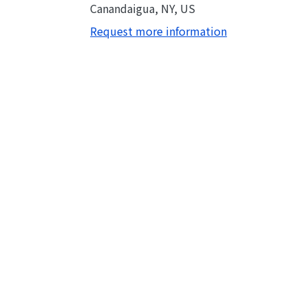
Canandaigua, NY, US
Request more information