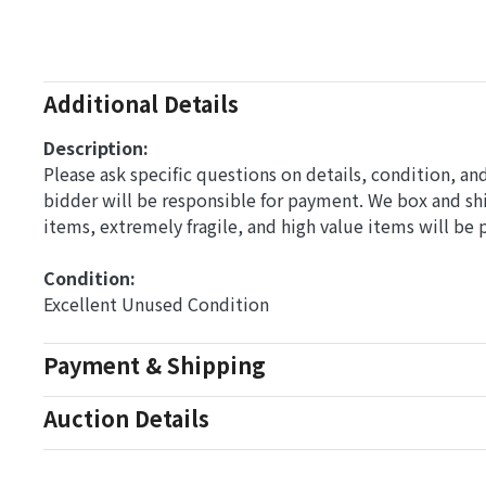
Additional Details
Description:
Please ask specific questions on details, condition, a
bidder will be responsible for payment. We box and s
items, extremely fragile, and high value items will be
Condition: 
Excellent Unused Condition
Payment & Shipping
Auction Details
Conditions Of Sale