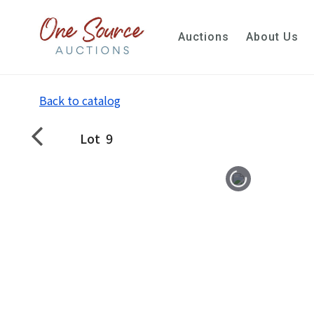
Auctions
About Us
Back to catalog
Lot
9