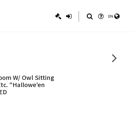
EN
oom W/ Owl Sitting
tc. "Hallowe'en
SED