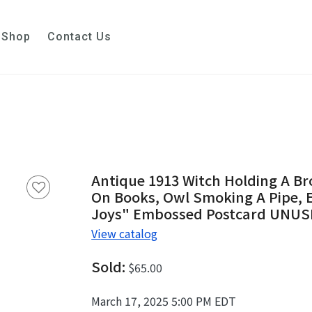
Shop
Contact Us
Antique 1913 Witch Holding A Br
On Books, Owl Smoking A Pipe, E
Joys" Embossed Postcard UNU
View catalog
Sold:
$65.00
March 17, 2025 5:00 PM EDT