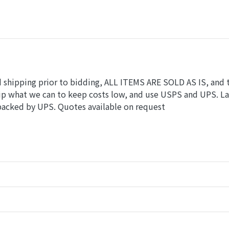
nd shipping prior to bidding, ALL ITEMS ARE SOLD AS IS, and 
hip what we can to keep costs low, and use USPS and UPS. L
 packed by UPS. Quotes available on request