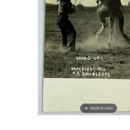
Hover to zoom