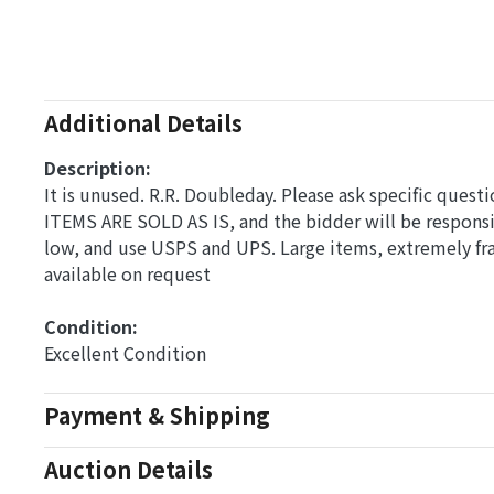
Additional Details
Description:
It is unused. R.R. Doubleday. Please ask specific quest
ITEMS ARE SOLD AS IS, and the bidder will be respons
low, and use USPS and UPS. Large items, extremely fra
available on request
Condition: 
Excellent Condition
Payment & Shipping
Auction Details