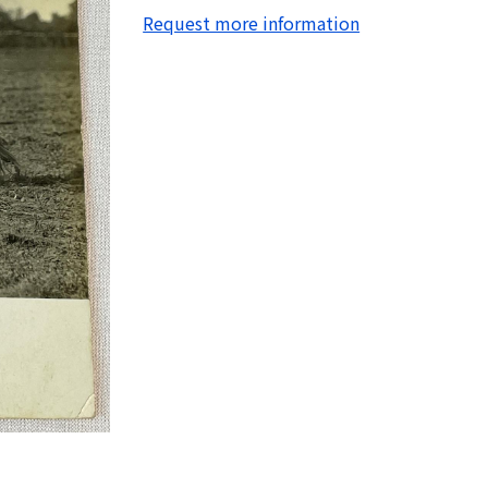
Request more information