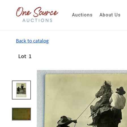
Auctions
About Us
Back to catalog
Lot
1