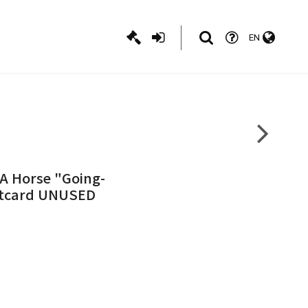
EN
A Horse "Going-
stcard UNUSED