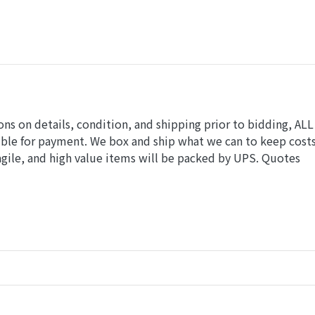
ions on details, condition, and shipping prior to bidding, ALL
ible for payment. We box and ship what we can to keep cost
gile, and high value items will be packed by UPS. Quotes