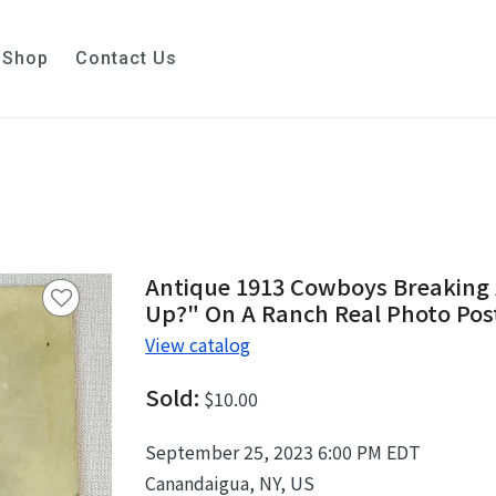
Shop
Contact Us
Antique 1913 Cowboys Breaking 
Up?" On A Ranch Real Photo Po
View catalog
Sold:
$10.00
September 25, 2023 6:00 PM EDT
Canandaigua, NY, US