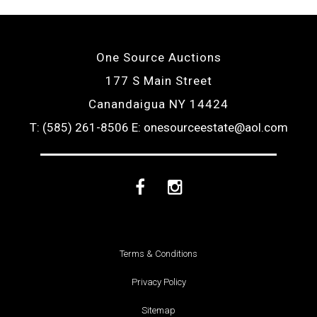
One Source Auctions
177 S Main Street
Canandaigua NY 14424
T: (585) 261-8506
E: onesourceestate@aol.com
Facebook
Instagram
Terms & Conditions
Privacy Policy
Sitemap