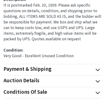
It is postmarked Feb. 20, 1909. Please ask specific
questions on details, condition, and shipping prior to
bidding, ALL ITEMS ARE SOLD AS IS, and the bidder will
be responsible for payment. We box and ship what we
can to keep costs low, and use USPS and UPS. Large
items, extremely fragile, and high value items will be
packed by UPS. Quotes available on request
Condition: 
Very Good - Excellent Unused Condition
Payment & Shipping
Auction Details
Conditions Of Sale