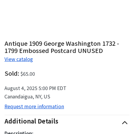
Antique 1909 George Washington 1732 -
1799 Embossed Postcard UNUSED
View catalog
Sold:
$65.00
August 4, 2025 5:00 PM EDT
Canandaigua, NY, US
Request more information
Additional Details
Description: