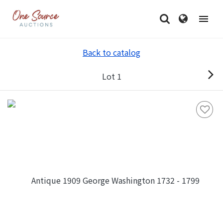
Back to catalog
Lot 1