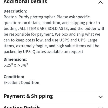
Additional Details
Description:
Boston: Purdy photographer. Please ask specific
questions on details, condition, and shipping prior to
bidding, ALL ITEMS ARE SOLD AS IS, and the bidder will
be responsible for payment. We box and ship what we
can to keep costs low, and use USPS and UPS. Large
items, extremely fragile, and high value items will be
packed by UPS. Quotes available on request
Dimensions: 
5.25" x 7-3/8"
Condition: 
Excellent Condition
Payment & Shipping
Auction Details