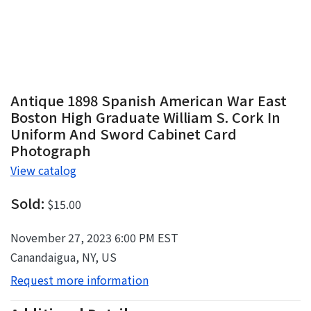
Antique 1898 Spanish American War East
Boston High Graduate William S. Cork In
Uniform And Sword Cabinet Card
Photograph
View catalog
Sold:
$15.00
November 27, 2023 6:00 PM EST
Canandaigua, NY, US
Request more information