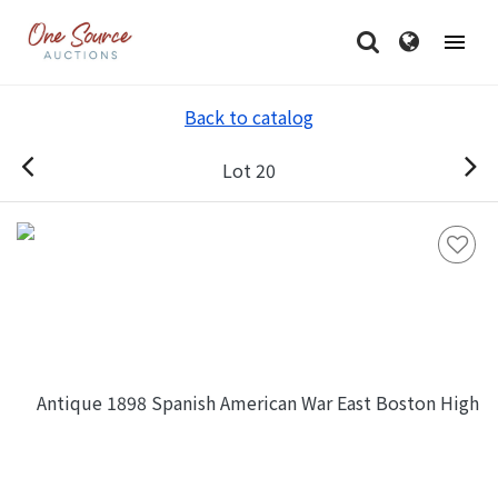
Back to catalog
Lot 20