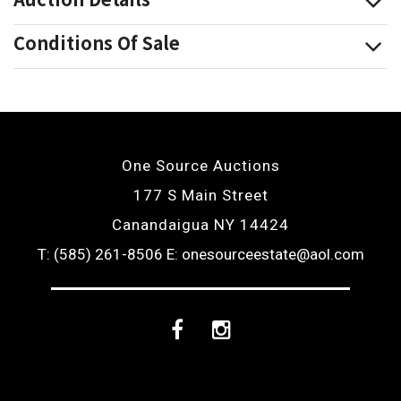
Conditions Of Sale
One Source Auctions
177 S Main Street
Canandaigua NY 14424
T: (585) 261-8506
E: onesourceestate@aol.com
Facebook
Instagram