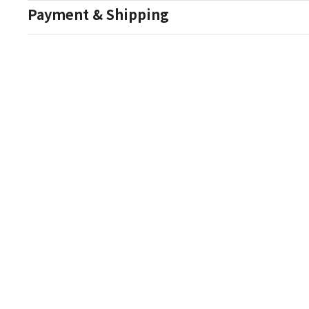
Payment & Shipping
Auction Details
Conditions Of Sale
One Source Auctions
177 S Main Street
Canandaigua NY 14424
T: (585) 261-8506
E: onesourceestate@aol.com