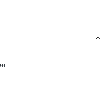
,
tes