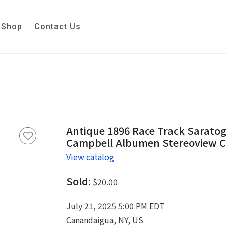
Shop
Contact Us
Antique 1896 Race Track Saratog
Campbell Albumen Stereoview 
View catalog
Sold:
$20.00
July 21, 2025 5:00 PM EDT
Canandaigua, NY, US