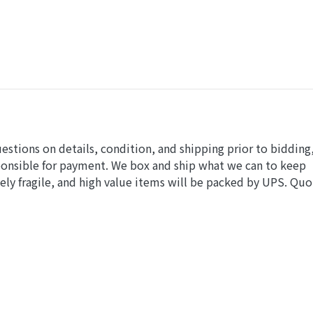
uestions on details, condition, and shipping prior to bidding
ponsible for payment. We box and ship what we can to keep
ly fragile, and high value items will be packed by UPS. Quo