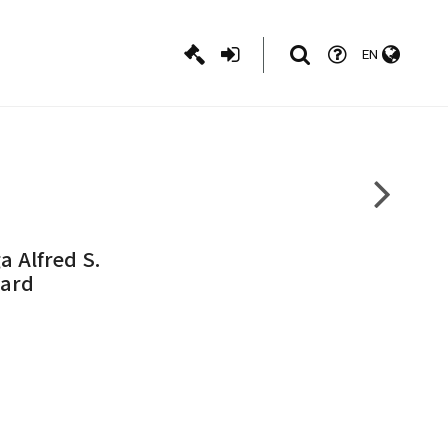
EN
a Alfred S.
Card