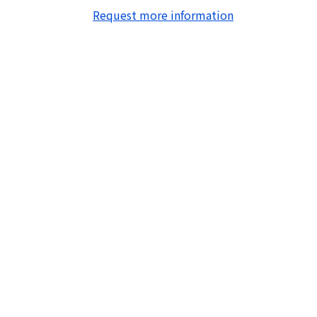
Request more information