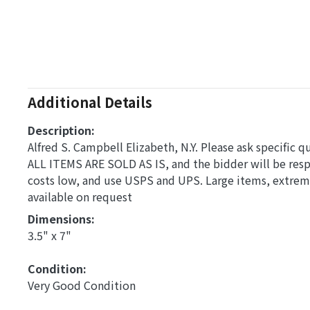
Additional Details
Description:
Alfred S. Campbell Elizabeth, N.Y. Please ask specific q
ALL ITEMS ARE SOLD AS IS, and the bidder will be res
costs low, and use USPS and UPS. Large items, extreme
available on request
Dimensions: 
3.5" x 7"
Condition: 
Very Good Condition