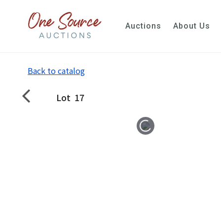
Auctions
About Us
Back to catalog
Lot
17