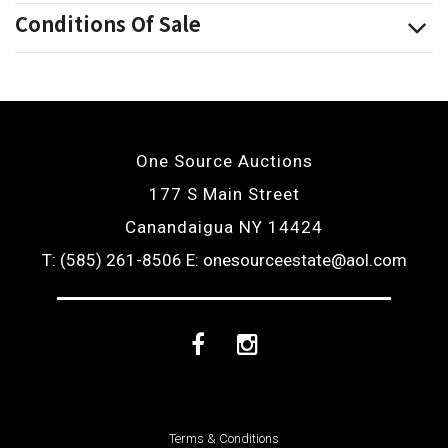
Conditions Of Sale
One Source Auctions
177 S Main Street
Canandaigua NY 14424
T: (585) 261-8506
E: onesourceestate@aol.com
Facebook
Instagram
Terms & Conditions