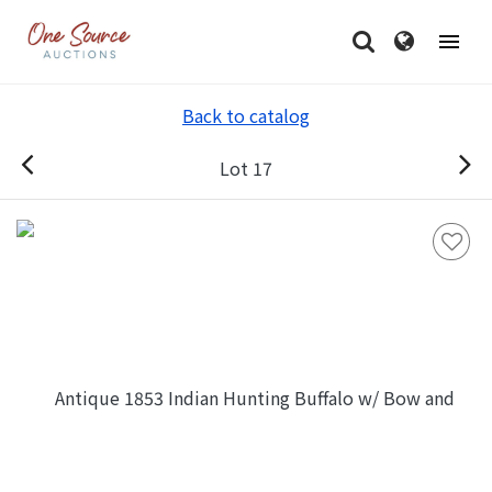
Back to catalog
Lot 17