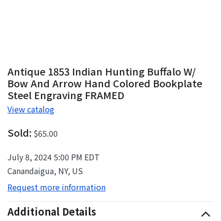
Antique 1853 Indian Hunting Buffalo W/
Bow And Arrow Hand Colored Bookplate
Steel Engraving FRAMED
View catalog
Sold:
$65.00
July 8, 2024 5:00 PM EDT
Canandaigua, NY, US
Request more information
Additional Details