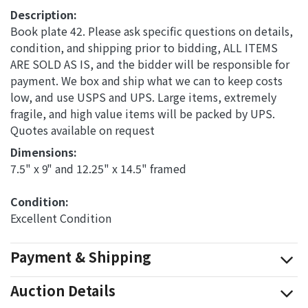
Description:
Book plate 42. Please ask specific questions on details,
condition, and shipping prior to bidding, ALL ITEMS
ARE SOLD AS IS, and the bidder will be responsible for
payment. We box and ship what we can to keep costs
low, and use USPS and UPS. Large items, extremely
fragile, and high value items will be packed by UPS.
Quotes available on request
Dimensions: 
7.5" x 9" and 12.25" x 14.5" framed
Condition: 
Excellent Condition
Payment & Shipping
Auction Details