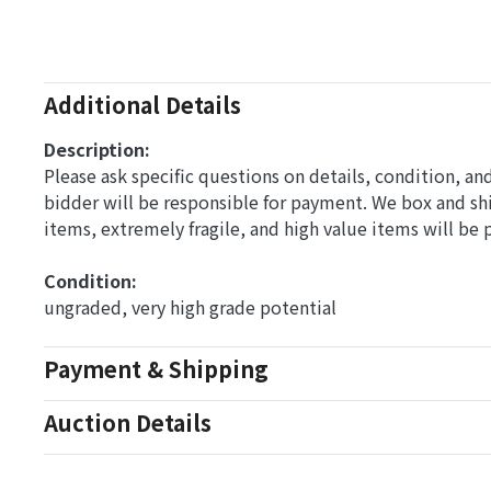
Additional Details
Description:
Please ask specific questions on details, condition, a
bidder will be responsible for payment. We box and s
items, extremely fragile, and high value items will be
Condition: 
ungraded, very high grade potential
Payment & Shipping
Auction Details
Conditions Of Sale