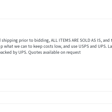
nd shipping prior to bidding, ALL ITEMS ARE SOLD AS IS, and 
hip what we can to keep costs low, and use USPS and UPS. L
 packed by UPS. Quotes available on request