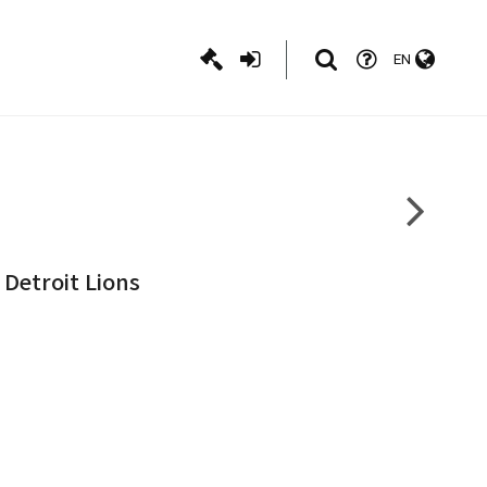
EN
 Detroit Lions