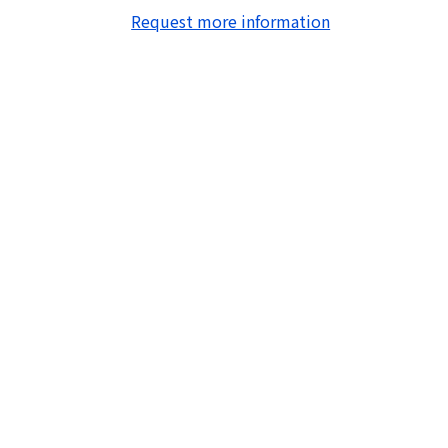
Request more information