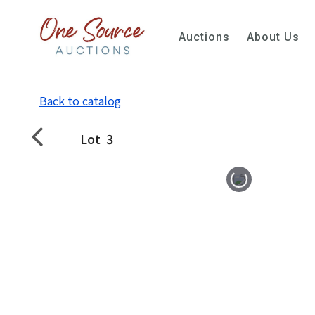
Auctions
About Us
Back to catalog
Lot
3