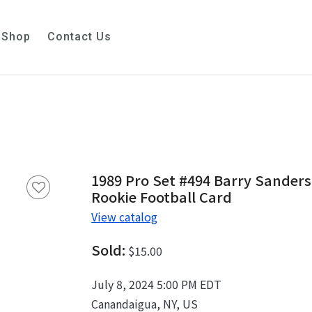
Shop
Contact Us
1989 Pro Set #494 Barry Sanders
Rookie Football Card
View catalog
Sold:
$15.00
July 8, 2024 5:00 PM EDT
Canandaigua, NY, US