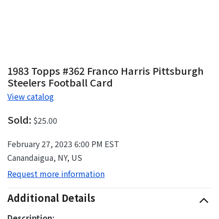
1983 Topps #362 Franco Harris Pittsburgh
Steelers Football Card
View catalog
Sold:
$25.00
February 27, 2023 6:00 PM EST
Canandaigua, NY, US
Request more information
Additional Details
Description: