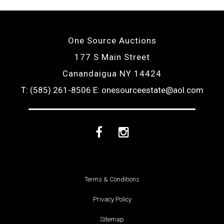
One Source Auctions
177 S Main Street
Canandaigua NY 14424
T: (585) 261-8506
E: onesourceestate@aol.com
Facebook
Instagram
Terms & Conditions
Privacy Policy
Sitemap