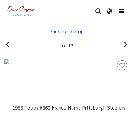
Back to catalog
Lot 13