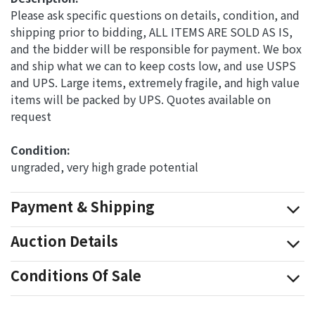
Please ask specific questions on details, condition, and
shipping prior to bidding, ALL ITEMS ARE SOLD AS IS,
and the bidder will be responsible for payment. We box
and ship what we can to keep costs low, and use USPS
and UPS. Large items, extremely fragile, and high value
items will be packed by UPS. Quotes available on
request
Condition: 
ungraded, very high grade potential
Payment & Shipping
Auction Details
Conditions Of Sale