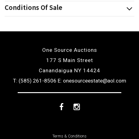
Conditions Of Sale
One Source Auctions
177 S Main Street
Canandaigua NY 14424
T: (585) 261-8506
E: onesourceestate@aol.com
Facebook
Instagram
Terms & Conditions