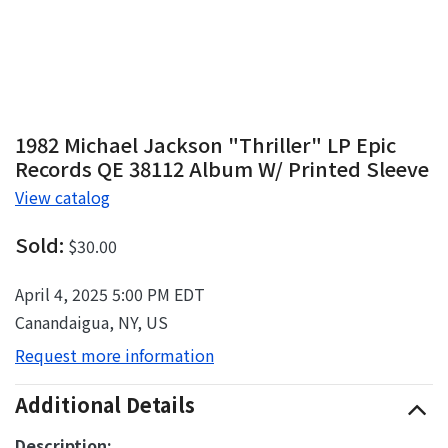
1982 Michael Jackson "Thriller" LP Epic
Records QE 38112 Album W/ Printed Sleeve
View catalog
Sold:
$30.00
April 4, 2025 5:00 PM EDT
Canandaigua, NY, US
Request more information
Additional Details
Description: