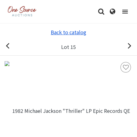
Back to catalog
Lot 15