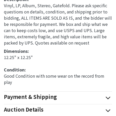
Vinyl, LP, Album, Stereo, Gatefold. Please ask specific
questions on details, condition, and shipping prior to
bidding, ALL ITEMS ARE SOLD AS IS, and the bidder will
be responsible for payment. We box and ship what we
can to keep costs low, and use USPS and UPS. Large
items, extremely fragile, and high value items will be
packed by UPS. Quotes available on request
Dimensions: 
12.25" x 12.25"
Condition: 
Good Condition with some wear on the record from
play
Payment & Shipping
Auction Details