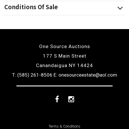
Conditions Of Sale
One Source Auctions
177 S Main Street
Canandaigua NY 14424
T: (585) 261-8506
E: onesourceestate@aol.com
Facebook
Instagram
Terms & Conditions