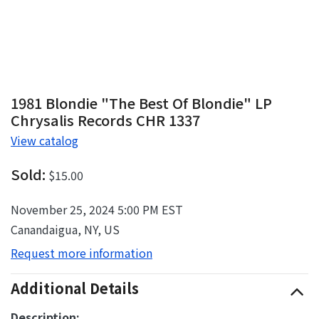
1981 Blondie "The Best Of Blondie" LP
Chrysalis Records CHR 1337
View catalog
Sold:
$15.00
November 25, 2024 5:00 PM EST
Canandaigua, NY, US
Request more information
Additional Details
Description: