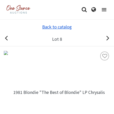
Back to catalog
Lot 8