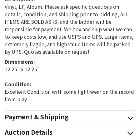
Vinyl, LP, Album. Please ask specific questions on
details, condition, and shipping prior to bidding, ALL
ITEMS ARE SOLD AS IS, and the bidder will be
responsible for payment. We box and ship what we can
to keep costs low, and use USPS and UPS. Large items,
extremely fragile, and high value items will be packed
by UPS. Quotes available on request
Dimensions: 
12.25" x 12.25"
Condition: 
Excellent Condition with some light wear on the record
from play
Payment & Shipping
Auction Details