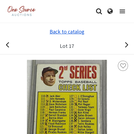
Back to catalog
Lot 17