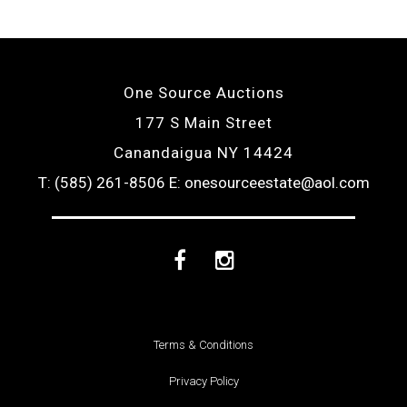
One Source Auctions
177 S Main Street
Canandaigua NY 14424
T: (585) 261-8506
E: onesourceestate@aol.com
Facebook
Instagram
Terms & Conditions
Privacy Policy