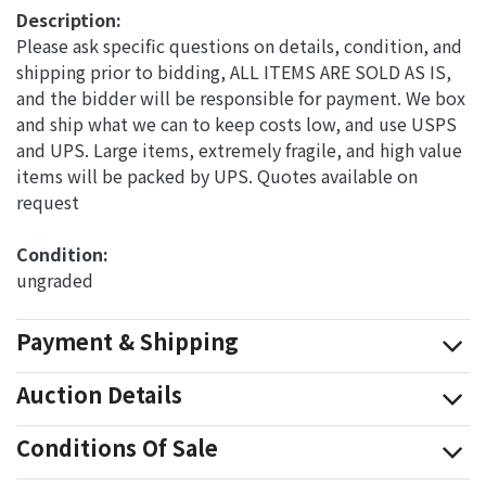
Description:
Please ask specific questions on details, condition, and
shipping prior to bidding, ALL ITEMS ARE SOLD AS IS,
and the bidder will be responsible for payment. We box
and ship what we can to keep costs low, and use USPS
and UPS. Large items, extremely fragile, and high value
items will be packed by UPS. Quotes available on
request
Condition: 
ungraded
Payment & Shipping
Auction Details
Conditions Of Sale