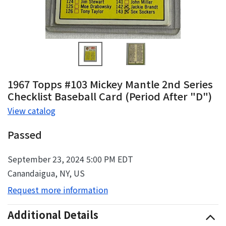
1967 Topps #103 Mickey Mantle 2nd Series
Checklist Baseball Card (Period After "D")
View catalog
Passed
September 23, 2024 5:00 PM EDT
Canandaigua, NY, US
Request more information
Additional Details