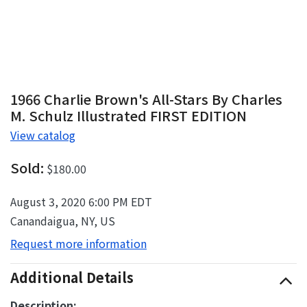
1966 Charlie Brown's All-Stars By Charles
M. Schulz Illustrated FIRST EDITION
View catalog
Sold:
$180.00
August 3, 2020 6:00 PM EDT
Canandaigua, NY, US
Request more information
Additional Details
Description: