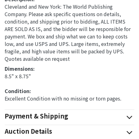
Cleveland and New York: The World Publishing
Company. Please ask specific questions on details,
condition, and shipping prior to bidding, ALL ITEMS
ARE SOLD AS IS, and the bidder will be responsible for
payment. We box and ship what we can to keep costs
low, and use USPS and UPS. Large items, extremely
fragile, and high value items will be packed by UPS.
Quotes available on request
Dimensions: 
8.5" x 8.75"
Condition: 
Excellent Condition with no missing or torn pages.
Payment & Shipping
Auction Details