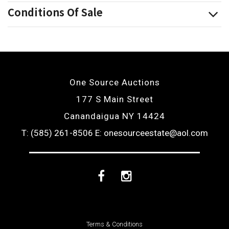
Conditions Of Sale
One Source Auctions
177 S Main Street
Canandaigua NY 14424
T: (585) 261-8506
E: onesourceestate@aol.com
Facebook
Instagram
Terms & Conditions