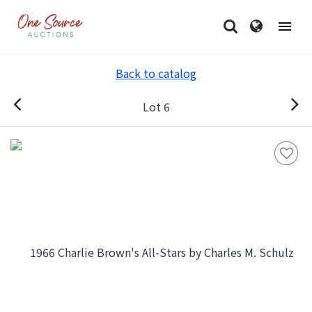
Back to catalog
Lot 6