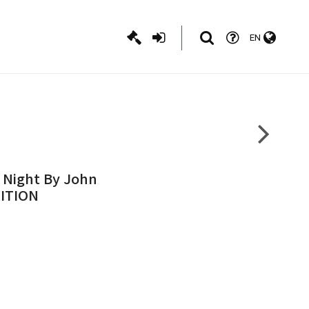
EN
s Night By John
DITION