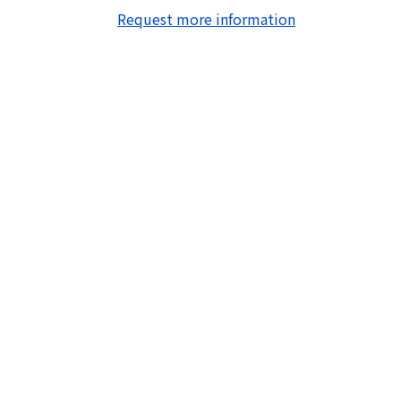
Request more information