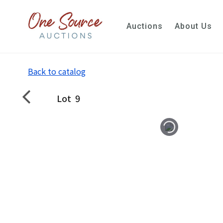
Auctions
About Us
Back to catalog
Lot
9