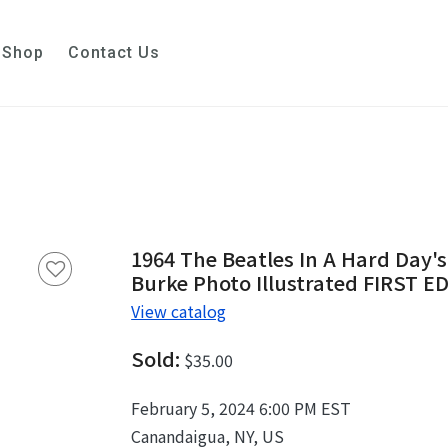
Shop
Contact Us
1964 The Beatles In A Hard Day'
Burke Photo Illustrated FIRST E
View catalog
Sold:
$35.00
February 5, 2024 6:00 PM EST
Canandaigua, NY, US