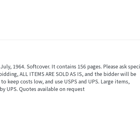
July, 1964. Softcover. It contains 156 pages. Please ask speci
 bidding, ALL ITEMS ARE SOLD AS IS, and the bidder will be
 to keep costs low, and use USPS and UPS. Large items,
 by UPS. Quotes available on request