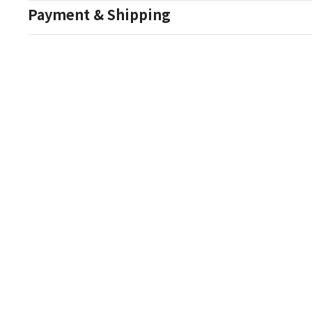
Payment & Shipping
Auction Details
Conditions Of Sale
One Source Auctions
177 S Main Street
Canandaigua NY 14424
T: (585) 261-8506
E: onesourceestate@aol.com