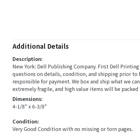
Additional Details
Description:
New York: Dell Publishing Company. First Dell Printing 
questions on details, condition, and shipping prior to
responsible for payment. We box and ship what we can
extremely fragile, and high value items will be packed
Dimensions: 
4-1/8" x 6-3/8"
Condition: 
Very Good Condition with no missing or torn pages.