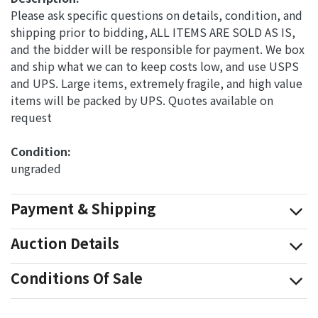
Please ask specific questions on details, condition, and
shipping prior to bidding, ALL ITEMS ARE SOLD AS IS,
and the bidder will be responsible for payment. We box
and ship what we can to keep costs low, and use USPS
and UPS. Large items, extremely fragile, and high value
items will be packed by UPS. Quotes available on
request
Condition: 
ungraded
Payment & Shipping
Auction Details
Conditions Of Sale