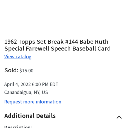
1962 Topps Set Break #144 Babe Ruth
Special Farewell Speech Baseball Card
View catalog
Sold:
$15.00
April 4, 2022 6:00 PM EDT
Canandaigua, NY, US
Request more information
Additional Details
Description: