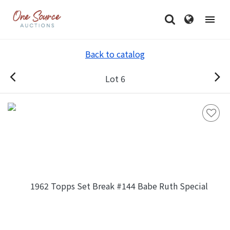
Back to catalog
Lot 6