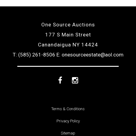
One Source Auctions
177 S Main Street
Canandaigua NY 14424
T: (585) 261-8506
E: onesourceestate@aol.com
Facebook
Instagram
Terms & Conditions
Privacy Policy
Sitemap