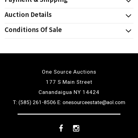
Auction Details
Conditions Of Sale
One Source Auctions
177 S Main Street
Canandaigua NY 14424
T: (585) 261-8506
E: onesourceestate@aol.com
Facebook
Instagram