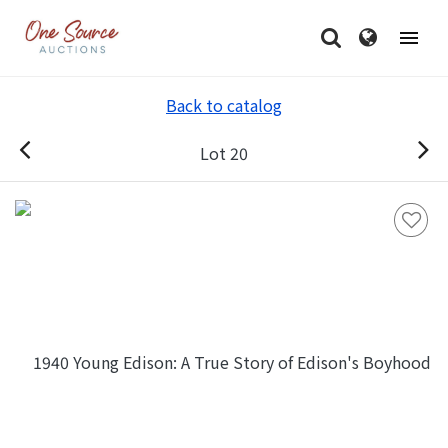
Back to catalog
Lot 20