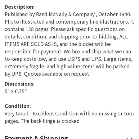
Description:
Published by Rand McNally & Company., October 1940.
Photo Illustrated and contemporary line illustrations. It
contains 128 pages. Please ask specific questions on
details, condition, and shipping prior to bidding, ALL
ITEMS ARE SOLD AS IS, and the bidder will be
responsible for payment. We box and ship what we can
to keep costs low, and use USPS and UPS. Large items,
extremely fragile, and high value items will be packed
by UPS. Quotes available on request
Dimensions: 
5" x 6.75"
Condition: 
Very Good - Excellent Condition with no missing or torn
pages. The back hinge is cracked
Payment & Shipping