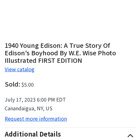
1940 Young Edison: A True Story Of
Edison's Boyhood By W.E. Wise Photo
Illustrated FIRST EDITION
View catalog
Sold:
$5.00
July 17, 2023 6:00 PM EDT
Canandaigua, NY, US
Request more information
Additional Details