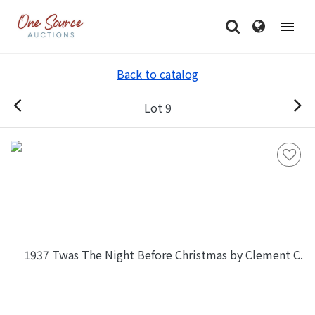
Back to catalog
Lot 9