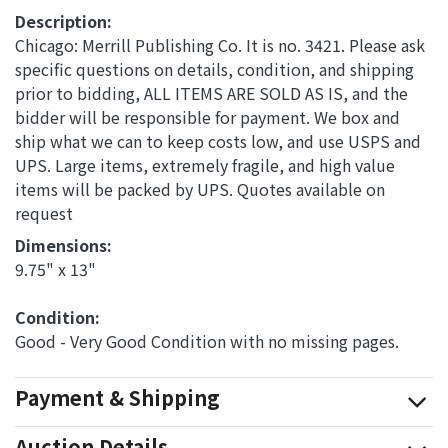
Description:
Chicago: Merrill Publishing Co. It is no. 3421. Please ask
specific questions on details, condition, and shipping
prior to bidding, ALL ITEMS ARE SOLD AS IS, and the
bidder will be responsible for payment. We box and
ship what we can to keep costs low, and use USPS and
UPS. Large items, extremely fragile, and high value
items will be packed by UPS. Quotes available on
request
Dimensions: 
9.75" x 13"
Condition: 
Good - Very Good Condition with no missing pages.
Payment & Shipping
Auction Details