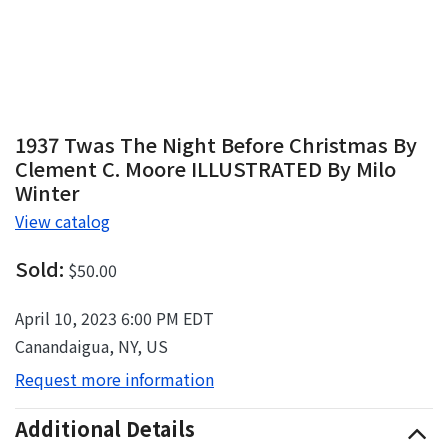
1937 Twas The Night Before Christmas By
Clement C. Moore ILLUSTRATED By Milo
Winter
View catalog
Sold:
$50.00
April 10, 2023 6:00 PM EDT
Canandaigua, NY, US
Request more information
Additional Details