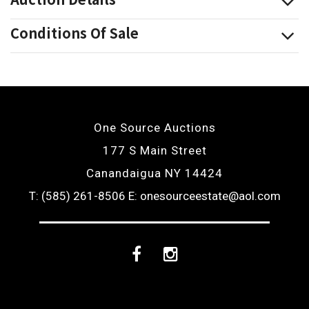
Conditions Of Sale
One Source Auctions
177 S Main Street
Canandaigua NY 14424
T: (585) 261-8506
E: onesourceestate@aol.com
Facebook
Instagram