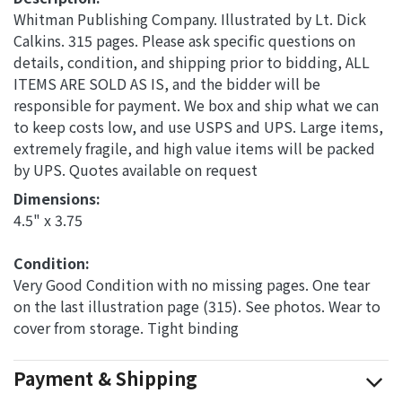
Whitman Publishing Company. Illustrated by Lt. Dick
Calkins. 315 pages. Please ask specific questions on
details, condition, and shipping prior to bidding, ALL
ITEMS ARE SOLD AS IS, and the bidder will be
responsible for payment. We box and ship what we can
to keep costs low, and use USPS and UPS. Large items,
extremely fragile, and high value items will be packed
by UPS. Quotes available on request
Dimensions: 
4.5" x 3.75
Condition: 
Very Good Condition with no missing pages. One tear
on the last illustration page (315). See photos. Wear to
cover from storage. Tight binding
Payment & Shipping