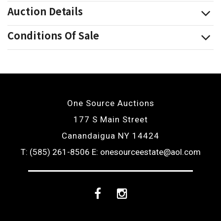
Auction Details
Conditions Of Sale
One Source Auctions
177 S Main Street
Canandaigua NY 14424
T: (585) 261-8506
E: onesourceestate@aol.com
Facebook
Instagram