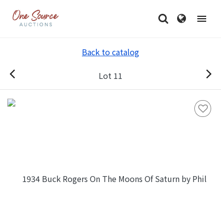
Back to catalog
Lot 11