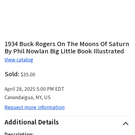
1934 Buck Rogers On The Moons Of Saturn
By Phil Nowlan Big Little Book Illustrated
View catalog
Sold:
$35.00
April 28, 2025 5:00 PM EDT
Canandaigua, NY, US
Request more information
Additional Details
Description: