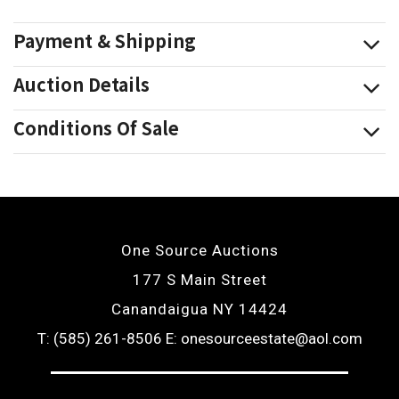
Payment & Shipping
Auction Details
Conditions Of Sale
One Source Auctions
177 S Main Street
Canandaigua NY 14424
T: (585) 261-8506
E: onesourceestate@aol.com