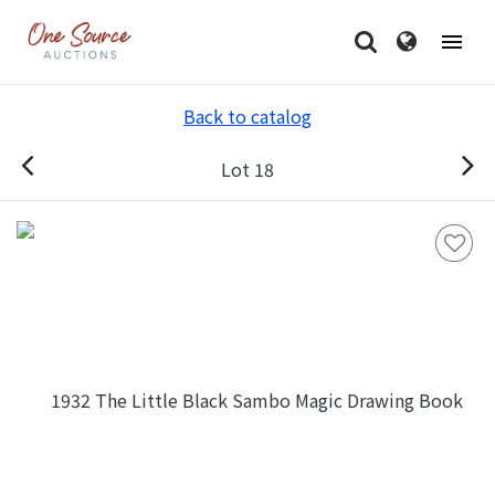
Back to catalog
Lot 18