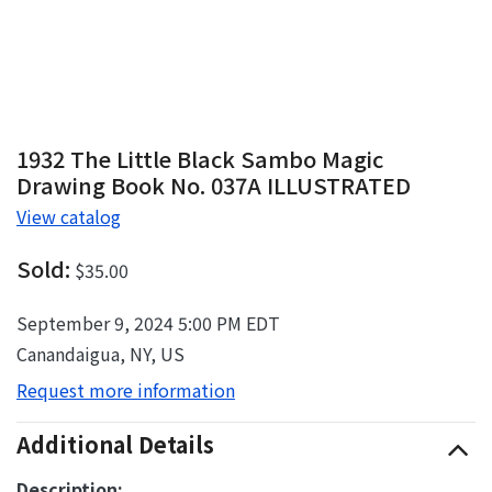
1932 The Little Black Sambo Magic
Drawing Book No. 037A ILLUSTRATED
View catalog
Sold:
$35.00
September 9, 2024 5:00 PM EDT
Canandaigua, NY, US
Request more information
Additional Details
Description: