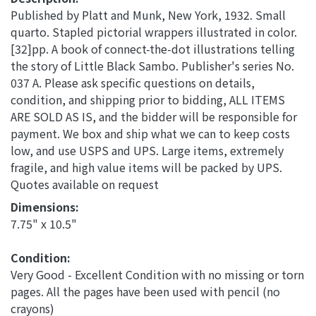
Published by Platt and Munk, New York, 1932. Small
quarto. Stapled pictorial wrappers illustrated in color.
[32]pp. A book of connect-the-dot illustrations telling
the story of Little Black Sambo. Publisher's series No.
037 A. Please ask specific questions on details,
condition, and shipping prior to bidding, ALL ITEMS
ARE SOLD AS IS, and the bidder will be responsible for
payment. We box and ship what we can to keep costs
low, and use USPS and UPS. Large items, extremely
fragile, and high value items will be packed by UPS.
Quotes available on request
Dimensions: 
7.75" x 10.5"
Condition: 
Very Good - Excellent Condition with no missing or torn
pages. All the pages have been used with pencil (no
crayons)