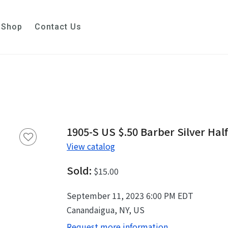
Shop
Contact Us
1905-S US $.50 Barber Silver Half
View catalog
Sold:
$15.00
September 11, 2023 6:00 PM EDT
Canandaigua, NY, US
Request more information