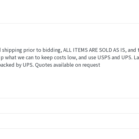
nd shipping prior to bidding, ALL ITEMS ARE SOLD AS IS, and 
hip what we can to keep costs low, and use USPS and UPS. L
 packed by UPS. Quotes available on request