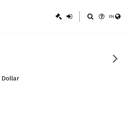
EN
 Dollar