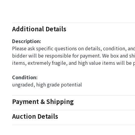
Additional Details
Description:
Please ask specific questions on details, condition, a
bidder will be responsible for payment. We box and s
items, extremely fragile, and high value items will be
Condition: 
ungraded, high grade potential
Payment & Shipping
Auction Details
Conditions Of Sale