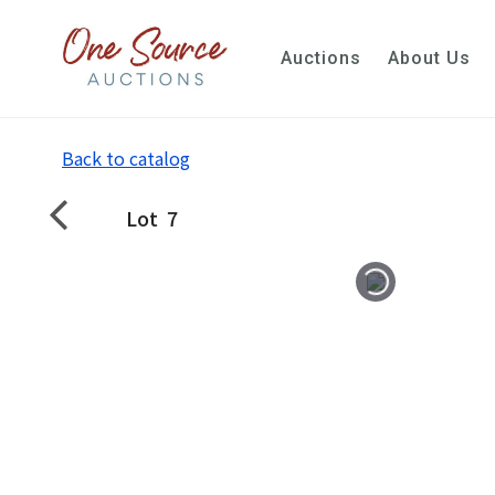
Auctions
About Us
Back to catalog
Lot
7