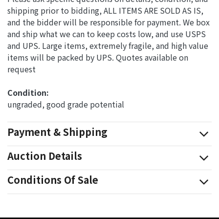
shipping prior to bidding, ALL ITEMS ARE SOLD AS IS,
and the bidder will be responsible for payment. We box
and ship what we can to keep costs low, and use USPS
and UPS. Large items, extremely fragile, and high value
items will be packed by UPS. Quotes available on
request
Condition: 
ungraded, good grade potential
Payment & Shipping
Auction Details
Conditions Of Sale