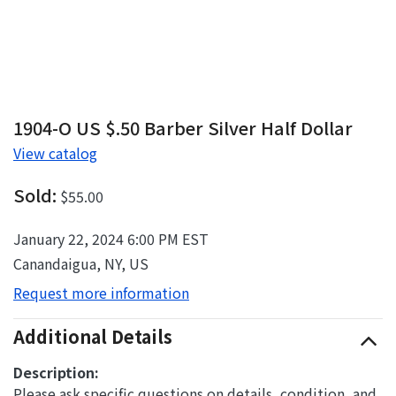
1904-O US $.50 Barber Silver Half Dollar
View catalog
Sold:
$55.00
January 22, 2024 6:00 PM EST
Canandaigua, NY, US
Request more information
Additional Details
Description:
Please ask specific questions on details, condition, and