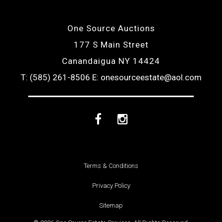
One Source Auctions
177 S Main Street
Canandaigua NY 14424
T: (585) 261-8506
E: onesourceestate@aol.com
Facebook
Instagram
Terms & Conditions
Privacy Policy
Sitemap