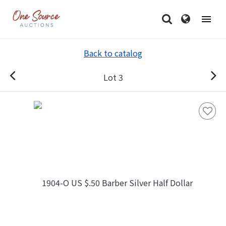
Back to catalog
Lot 3