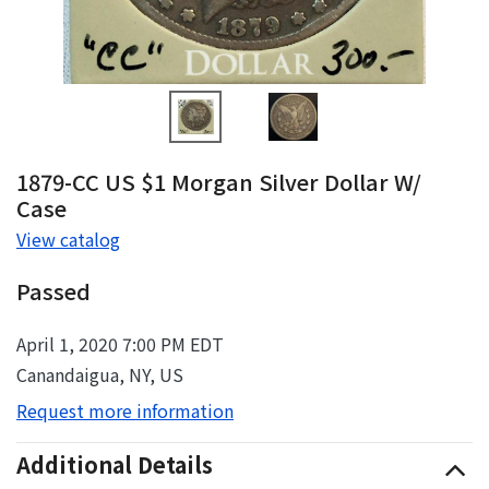
1879-CC US $1 Morgan Silver Dollar W/
Case
View catalog
Passed
April 1, 2020 7:00 PM EDT
Canandaigua, NY, US
Request more information
Additional Details