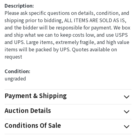
Description:
Please ask specific questions on details, condition, and
shipping prior to bidding, ALL ITEMS ARE SOLD AS IS,
and the bidder will be responsible for payment. We box
and ship what we can to keep costs low, and use USPS
and UPS. Large items, extremely fragile, and high value
items will be packed by UPS. Quotes available on
request
Condition: 
ungraded
Payment & Shipping
Auction Details
Conditions Of Sale