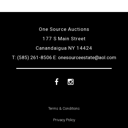
One Source Auctions
177 S Main Street
Canandaigua NY 14424
T: (585) 261-8506
E: onesourceestate@aol.com
Facebook
Instagram
Terms & Conditions
Privacy Policy