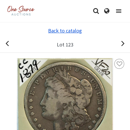
Back to catalog
Lot 123