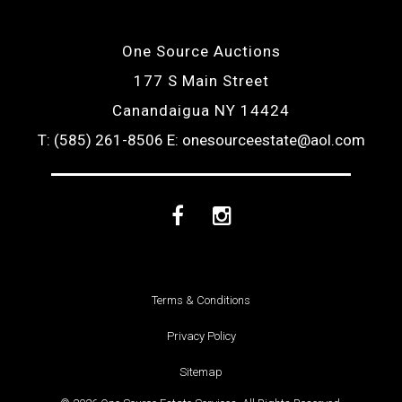
One Source Auctions
177 S Main Street
Canandaigua NY 14424
T: (585) 261-8506
E: onesourceestate@aol.com
Facebook
Instagram
Terms & Conditions
Privacy Policy
Sitemap