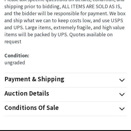
shipping prior to bidding, ALL ITEMS ARE SOLD AS IS,
and the bidder will be responsible for payment. We box
and ship what we can to keep costs low, and use USPS
and UPS. Large items, extremely fragile, and high value
items will be packed by UPS. Quotes available on
request
Condition: 
ungraded
Payment & Shipping
Auction Details
Conditions Of Sale