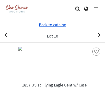
Back to catalog
Lot 10