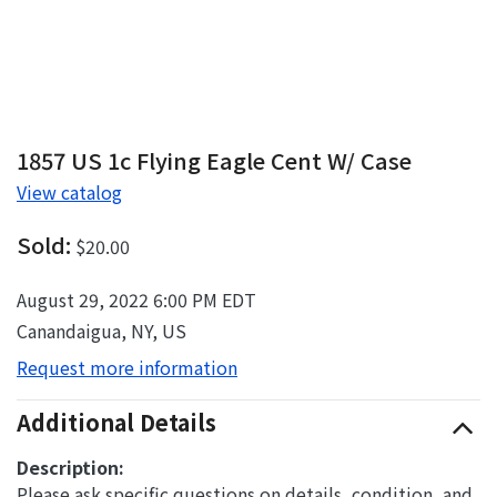
1857 US 1c Flying Eagle Cent W/ Case
View catalog
Sold:
$20.00
August 29, 2022 6:00 PM EDT
Canandaigua, NY, US
Request more information
Additional Details
Description:
Please ask specific questions on details, condition, and