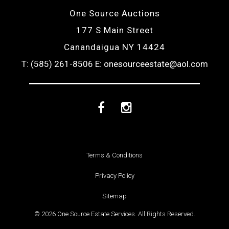
One Source Auctions
177 S Main Street
Canandaigua NY 14424
T: (585) 261-8506
E: onesourceestate@aol.com
Facebook
Instagram
Terms & Conditions
Privacy Policy
Sitemap
© 2026 One Source Estate Services. All Rights Reserved.