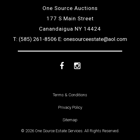
One Source Auctions
177 S Main Street
Canandaigua NY 14424
T: (585) 261-8506
E: onesourceestate@aol.com
Facebook
Instagram
Terms & Conditions
Privacy Policy
Sitemap
© 2026 One Source Estate Services. All Rights Reserved.