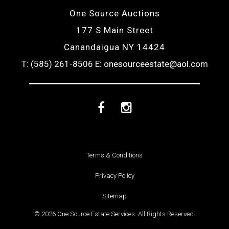
One Source Auctions
177 S Main Street
Canandaigua NY 14424
T: (585) 261-8506
E: onesourceestate@aol.com
Facebook
Instagram
Terms & Conditions
Privacy Policy
Sitemap
© 2026 One Source Estate Services. All Rights Reserved.