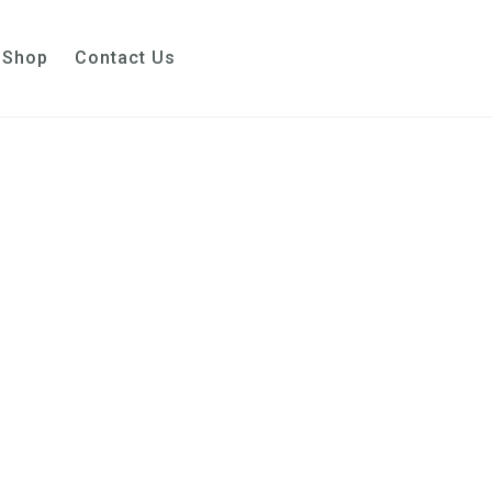
Shop
Contact Us