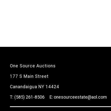
One Source Auctions
177 S Main Street
Canandaigua NY 14424
T: (585) 261-8506
E: onesourceestate@aol.com