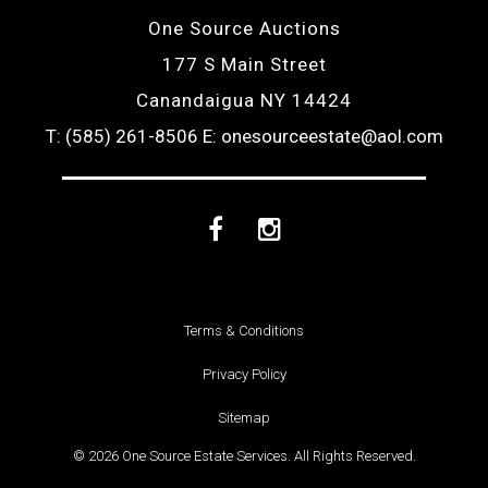
One Source Auctions
177 S Main Street
Canandaigua NY 14424
T: (585) 261-8506
E: onesourceestate@aol.com
Facebook
Instagram
Terms & Conditions
Privacy Policy
Sitemap
© 2026 One Source Estate Services. All Rights Reserved.