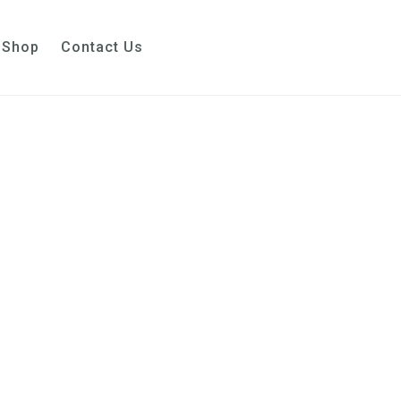
Shop
Contact Us