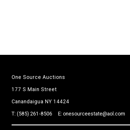
One Source Auctions
177 S Main Street
Canandaigua NY 14424
T: (585) 261-8506
E: onesourceestate@aol.com