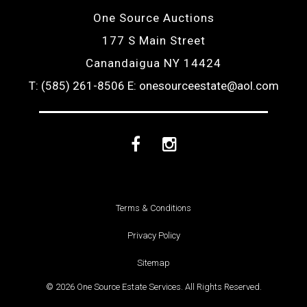
One Source Auctions
177 S Main Street
Canandaigua NY 14424
T: (585) 261-8506
E: onesourceestate@aol.com
Facebook
Instagram
Terms & Conditions
Privacy Policy
Sitemap
© 2026 One Source Estate Services. All Rights Reserved.