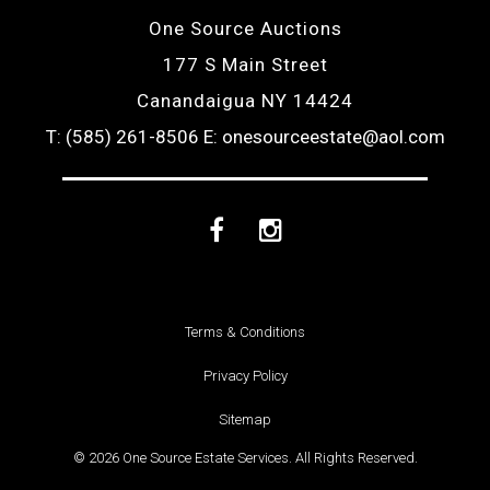
One Source Auctions
177 S Main Street
Canandaigua NY 14424
T: (585) 261-8506
E: onesourceestate@aol.com
Facebook
Instagram
Terms & Conditions
Privacy Policy
Sitemap
© 2026 One Source Estate Services. All Rights Reserved.