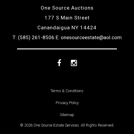
One Source Auctions
177 S Main Street
Canandaigua NY 14424
T: (585) 261-8506
E: onesourceestate@aol.com
Facebook
Instagram
Terms & Conditions
Privacy Policy
Sitemap
© 2026 One Source Estate Services. All Rights Reserved.