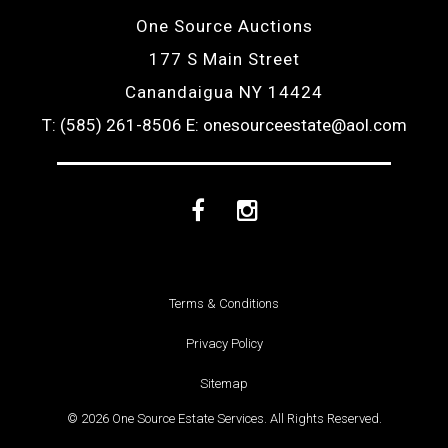
One Source Auctions
177 S Main Street
Canandaigua NY 14424
T: (585) 261-8506
E: onesourceestate@aol.com
Facebook
Instagram
Terms & Conditions
Privacy Policy
Sitemap
© 2026 One Source Estate Services. All Rights Reserved.