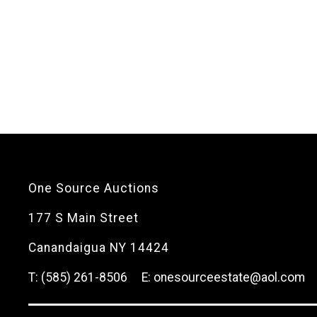
One Source Auctions
177 S Main Street
Canandaigua NY 14424
T: (585) 261-8506
E: onesourceestate@aol.com