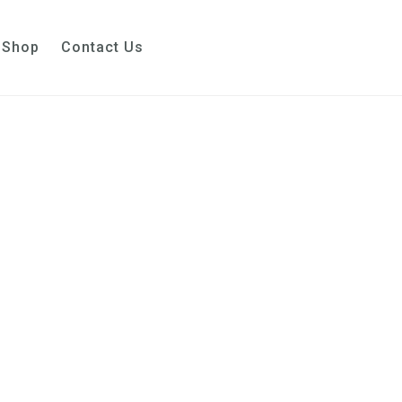
Shop
Contact Us