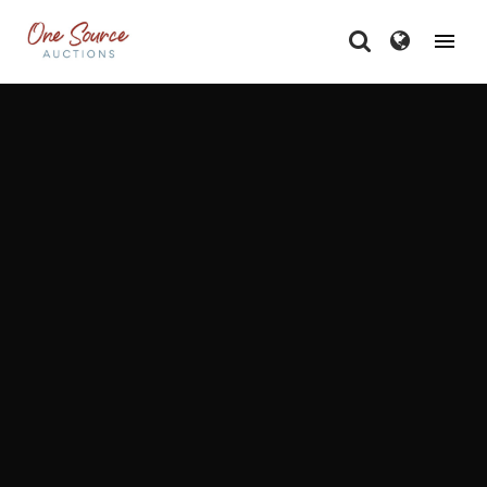
One Source Auctions - A