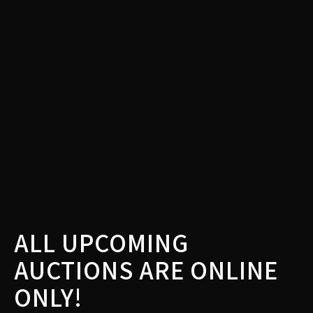
ALL UPCOMING
AUCTIONS ARE ONLINE
ONLY!