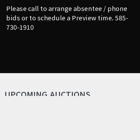
Please call to arrange absentee / phone
bids or to schedule a Preview time. 585-
730-1910
UPCOMING AUCTIONS
QUALITY ANTIQUES &