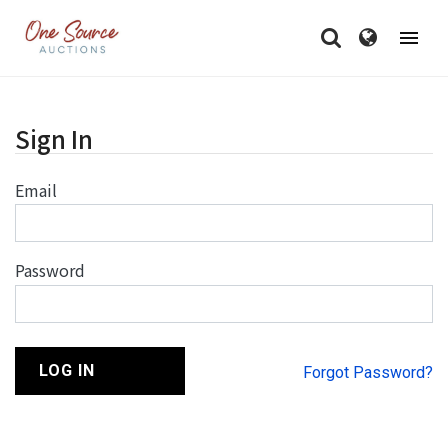
Sign In
Email
Password
LOG IN
Forgot Password?