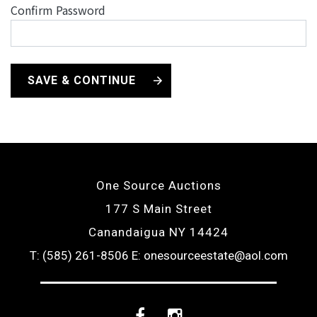
Confirm Password
SAVE & CONTINUE
One Source Auctions
177 S Main Street
Canandaigua NY 14424
T: (585) 261-8506
E: onesourceestate@aol.com
Facebook
Instagram