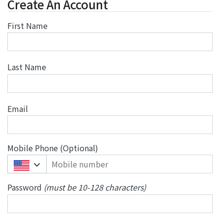
Create An Account
First Name
Last Name
Email
Mobile Phone (Optional)
+
1
Password
(must be 10-128 characters)